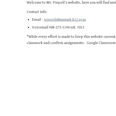
Welcome to Mr. Piepoli's website, here you will find us
Contact info:
Email -
jpiepoli@summit.k12.nj.us
Voicemail 908-273-1190 ext. 7013
*While every effort is made to keep this website current,
classwork and confirm assignments. Google Classroom i