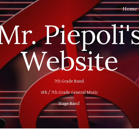
Home
ip to main content
Skip to navigat
Mr. Piepoli'
Website
7th Grade Band
6th / 7th Grade General Music
Stage Band