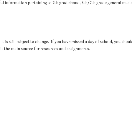
eful information pertaining to 7th grade band, 6th/7th grade general mu
 it is still subject to change. If you have missed a day of school, you shou
s the main source for resources and assignments.