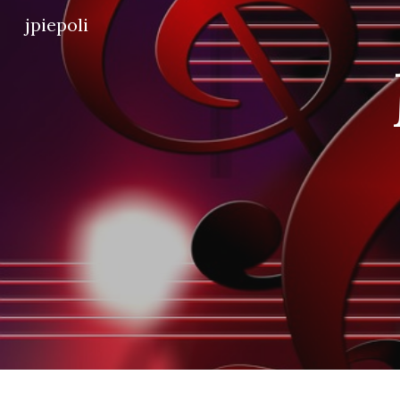
jpiepoli
Sk