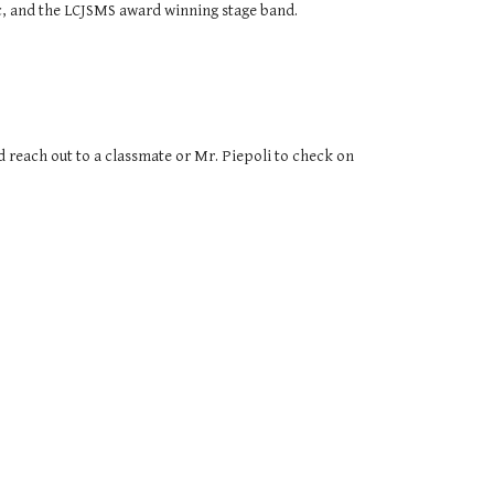
sic, and the LCJSMS award winning stage band.
ld reach out to a classmate or Mr. Piepoli to check on