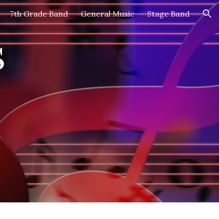
7th Grade Band
General Music
Stage Band
ion
s